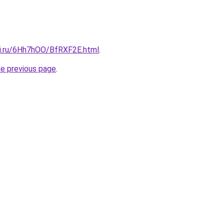
tki.ru/6Hh7hOO/BfRXF2E.html
.
he previous page
.