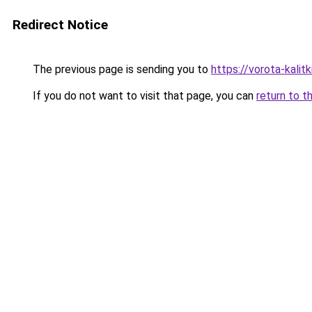
Redirect Notice
The previous page is sending you to
https://vorota-kali
If you do not want to visit that page, you can
return to t