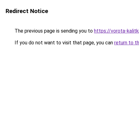
Redirect Notice
The previous page is sending you to
https://vorota-kali
If you do not want to visit that page, you can
return to t