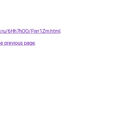
tki.ru/6Hh7hOO/Fnrr1Zm.html
.
he previous page
.