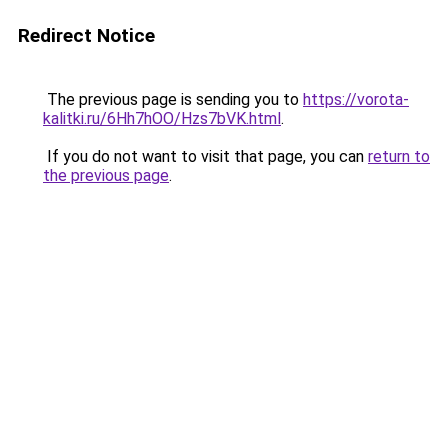
Redirect Notice
The previous page is sending you to
https://vorota-
kalitki.ru/6Hh7hOO/Hzs7bVK.html
.
If you do not want to visit that page, you can
return to
the previous page
.