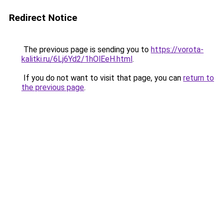
Redirect Notice
The previous page is sending you to
https://vorota-
kalitki.ru/6Lj6Yd2/1hOlEeH.html
.
If you do not want to visit that page, you can
return to
the previous page
.