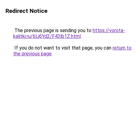
Redirect Notice
The previous page is sending you to
https://vorota-
kalitki.ru/6Lj6Yd2/F43lb1Z.html
.
If you do not want to visit that page, you can
return to
the previous page
.