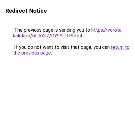
Redirect Notice
The previous page is sending you to
https://vorota-
kalitki.ru/6Lj6Yd2/GY9YOTP.html
.
If you do not want to visit that page, you can
return to
the previous page
.