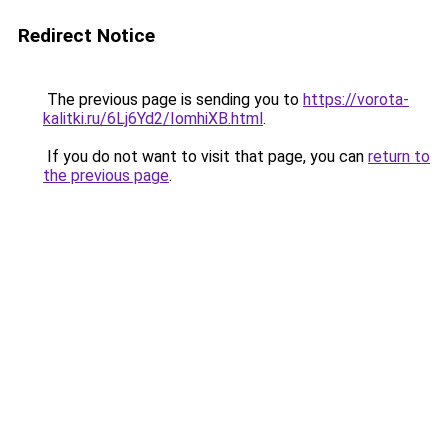
Redirect Notice
The previous page is sending you to
https://vorota-
kalitki.ru/6Lj6Yd2/IomhiXB.html
.
If you do not want to visit that page, you can
return to
the previous page
.