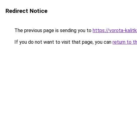
Redirect Notice
The previous page is sending you to
https://vorota-kalit
If you do not want to visit that page, you can
return to t