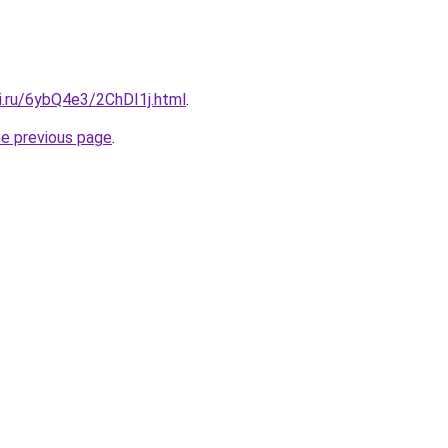
ki.ru/6ybQ4e3/2ChDI1j.html
.
he previous page
.