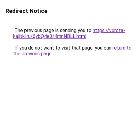
Redirect Notice
The previous page is sending you to
https://vorota-
kalitki.ru/6ybQ4e3/4mnNBLL.html
.
If you do not want to visit that page, you can
return to
the previous page
.