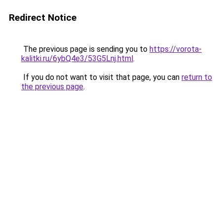
Redirect Notice
The previous page is sending you to
https://vorota-
kalitki.ru/6ybQ4e3/53G5Lnj.html
.
If you do not want to visit that page, you can
return to
the previous page
.