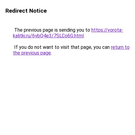
Redirect Notice
The previous page is sending you to
https://vorota-
kalitki.ru/6ybQ4e3/7SLCo6G.html
.
If you do not want to visit that page, you can
return to
the previous page
.