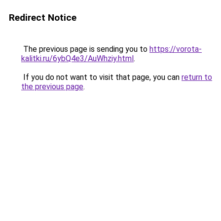
Redirect Notice
The previous page is sending you to
https://vorota-
kalitki.ru/6ybQ4e3/AuWhziy.html
.
If you do not want to visit that page, you can
return to
the previous page
.