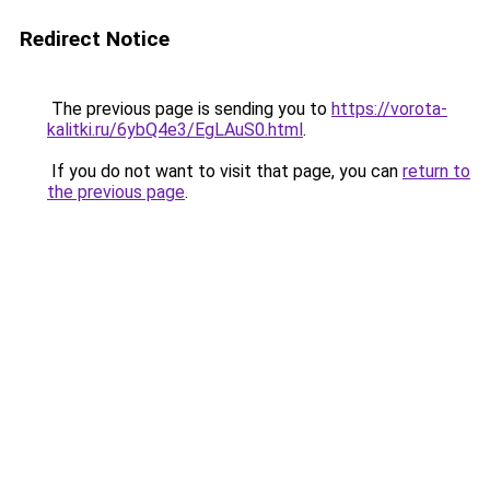
Redirect Notice
The previous page is sending you to
https://vorota-
kalitki.ru/6ybQ4e3/EgLAuS0.html
.
If you do not want to visit that page, you can
return to
the previous page
.