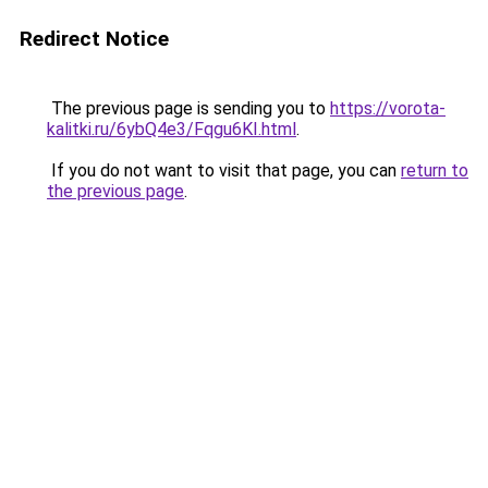
Redirect Notice
The previous page is sending you to
https://vorota-
kalitki.ru/6ybQ4e3/Fqgu6KI.html
.
If you do not want to visit that page, you can
return to
the previous page
.