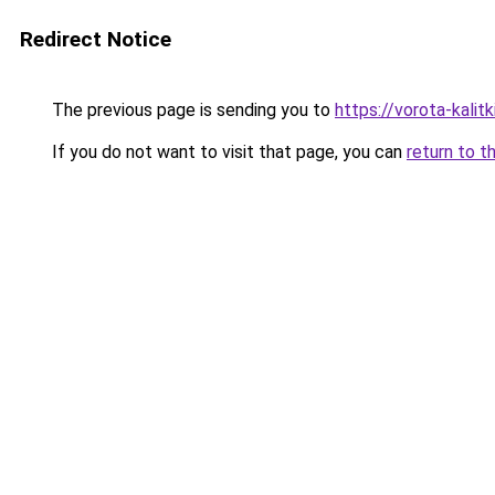
Redirect Notice
The previous page is sending you to
https://vorota-kalit
If you do not want to visit that page, you can
return to t