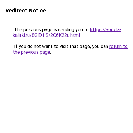
Redirect Notice
The previous page is sending you to
https://vorota-
kalitki.ru/8GlD1iS/2C6K22u.html
.
If you do not want to visit that page, you can
return to
the previous page
.