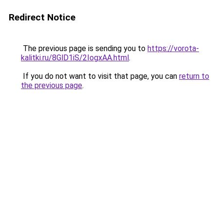
Redirect Notice
The previous page is sending you to
https://vorota-
kalitki.ru/8GlD1iS/2IogxAA.html
.
If you do not want to visit that page, you can
return to
the previous page
.