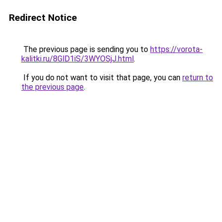
Redirect Notice
The previous page is sending you to
https://vorota-
kalitki.ru/8GlD1iS/3WYOSjJ.html
.
If you do not want to visit that page, you can
return to
the previous page
.