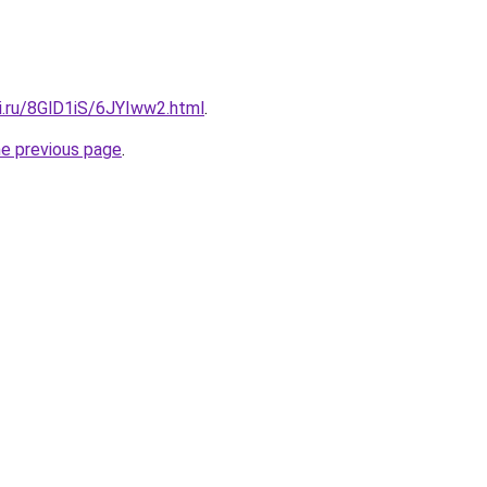
ki.ru/8GlD1iS/6JYIww2.html
.
he previous page
.