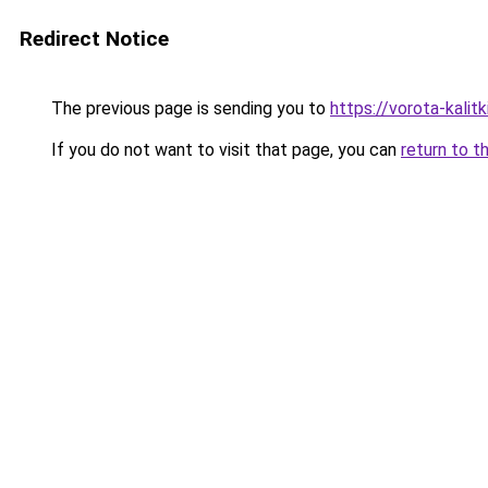
Redirect Notice
The previous page is sending you to
https://vorota-kalit
If you do not want to visit that page, you can
return to t