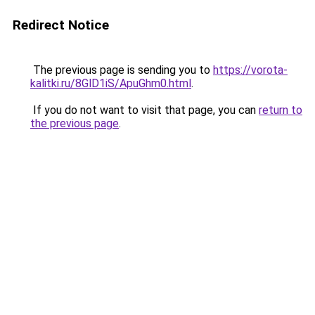
Redirect Notice
The previous page is sending you to
https://vorota-
kalitki.ru/8GlD1iS/ApuGhm0.html
.
If you do not want to visit that page, you can
return to
the previous page
.