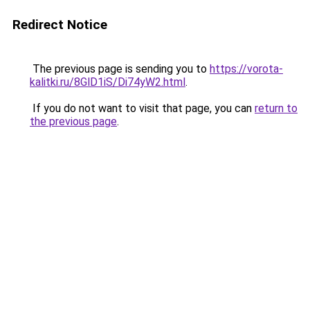
Redirect Notice
The previous page is sending you to
https://vorota-
kalitki.ru/8GlD1iS/Di74yW2.html
.
If you do not want to visit that page, you can
return to
the previous page
.