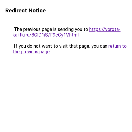
Redirect Notice
The previous page is sending you to
https://vorota-
kalitki.ru/8GlD1iS/F9cCy1V.html
.
If you do not want to visit that page, you can
return to
the previous page
.