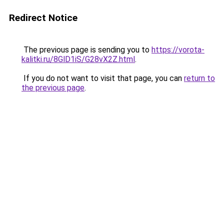
Redirect Notice
The previous page is sending you to
https://vorota-
kalitki.ru/8GlD1iS/G28vX2Z.html
.
If you do not want to visit that page, you can
return to
the previous page
.