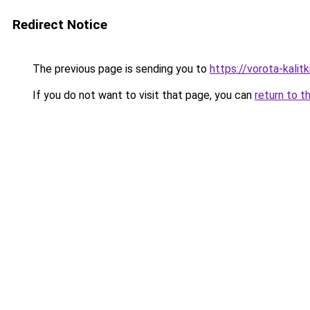
Redirect Notice
The previous page is sending you to
https://vorota-kali
If you do not want to visit that page, you can
return to t