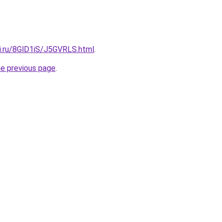
tki.ru/8GlD1iS/J5GVRLS.html
.
he previous page
.