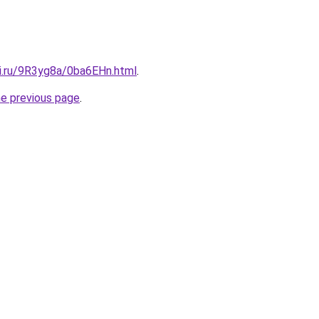
tki.ru/9R3yg8a/0ba6EHn.html
.
he previous page
.