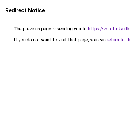
Redirect Notice
The previous page is sending you to
https://vorota-kali
If you do not want to visit that page, you can
return to t