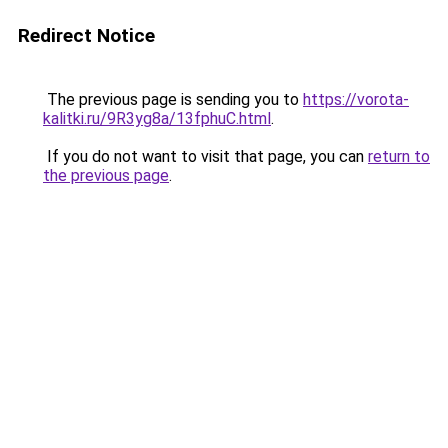
Redirect Notice
The previous page is sending you to
https://vorota-
kalitki.ru/9R3yg8a/13fphuC.html
.
If you do not want to visit that page, you can
return to
the previous page
.