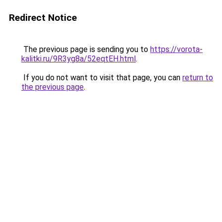
Redirect Notice
The previous page is sending you to
https://vorota-
kalitki.ru/9R3yg8a/52eqtEH.html
.
If you do not want to visit that page, you can
return to
the previous page
.