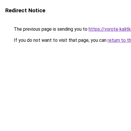
Redirect Notice
The previous page is sending you to
https://vorota-kalit
If you do not want to visit that page, you can
return to t