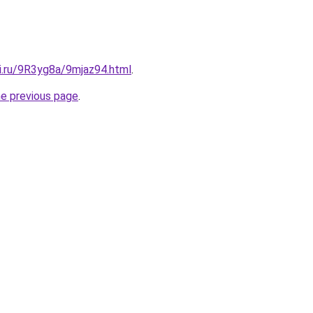
ki.ru/9R3yg8a/9mjaz94.html
.
he previous page
.