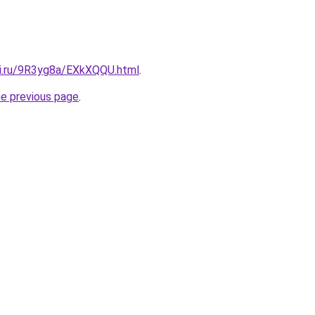
tki.ru/9R3yg8a/EXkXQQU.html
.
he previous page
.