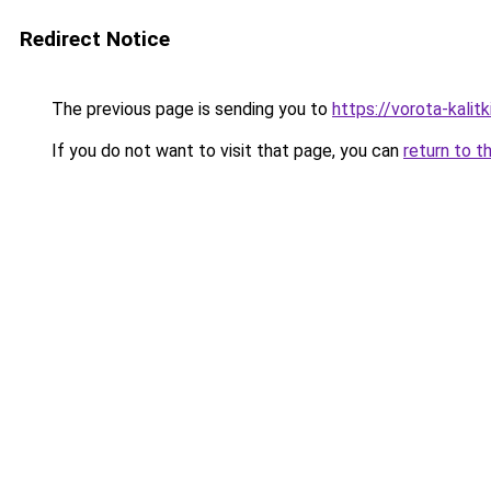
Redirect Notice
The previous page is sending you to
https://vorota-kali
If you do not want to visit that page, you can
return to t