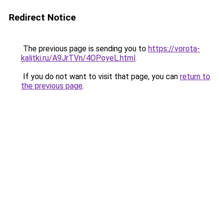
Redirect Notice
The previous page is sending you to
https://vorota-
kalitki.ru/A9JrTVn/4OPoyeL.html
.
If you do not want to visit that page, you can
return to
the previous page
.