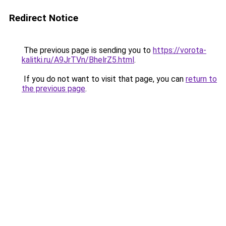
Redirect Notice
The previous page is sending you to
https://vorota-
kalitki.ru/A9JrTVn/BhelrZ5.html
.
If you do not want to visit that page, you can
return to
the previous page
.