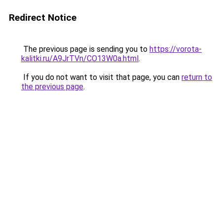
Redirect Notice
The previous page is sending you to
https://vorota-
kalitki.ru/A9JrTVn/CO13W0a.html
.
If you do not want to visit that page, you can
return to
the previous page
.