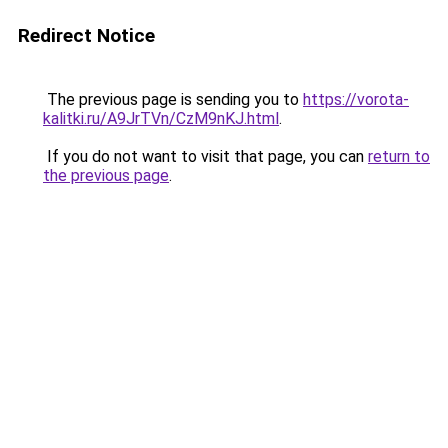
Redirect Notice
The previous page is sending you to
https://vorota-
kalitki.ru/A9JrTVn/CzM9nKJ.html
.
If you do not want to visit that page, you can
return to
the previous page
.