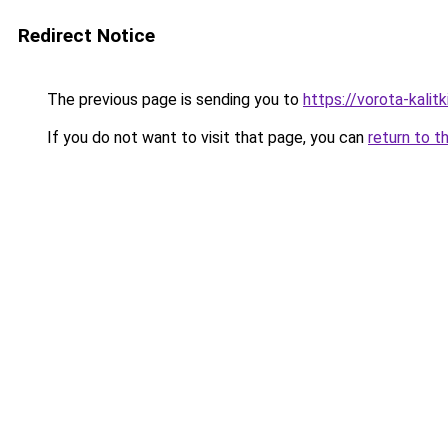
Redirect Notice
The previous page is sending you to
https://vorota-kali
If you do not want to visit that page, you can
return to t