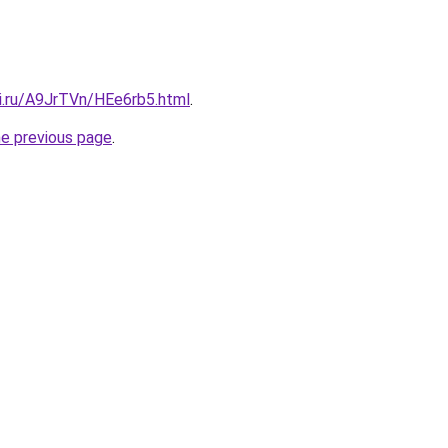
tki.ru/A9JrTVn/HEe6rb5.html
.
he previous page
.