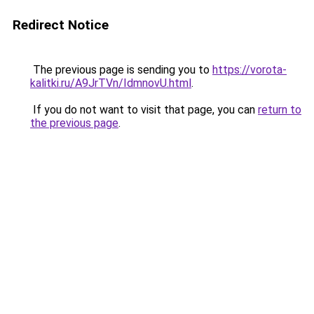
Redirect Notice
The previous page is sending you to
https://vorota-
kalitki.ru/A9JrTVn/IdmnovU.html
.
If you do not want to visit that page, you can
return to
the previous page
.