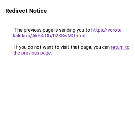
Redirect Notice
The previous page is sending you to
https://vorota-
kalitki.ru/AkS4rOb/0238wMO.html
.
If you do not want to visit that page, you can
return to
the previous page
.