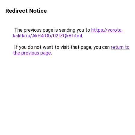
Redirect Notice
The previous page is sending you to
https://vorota-
kalitki.ru/AkS4rOb/02IZQk8.html
.
If you do not want to visit that page, you can
return to
the previous page
.