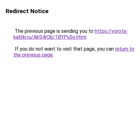
Redirect Notice
The previous page is sending you to
https://vorota-
kalitki.ru/AkS4rOb/1BYPu5o.html
.
If you do not want to visit that page, you can
return to
the previous page
.