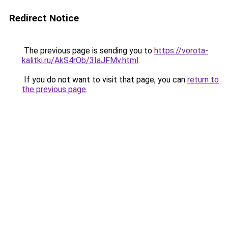
Redirect Notice
The previous page is sending you to
https://vorota-
kalitki.ru/AkS4rOb/3IaJFMv.html
.
If you do not want to visit that page, you can
return to
the previous page
.