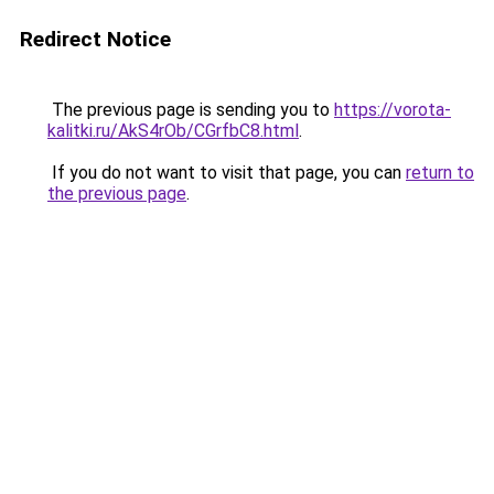
Redirect Notice
The previous page is sending you to
https://vorota-
kalitki.ru/AkS4rOb/CGrfbC8.html
.
If you do not want to visit that page, you can
return to
the previous page
.