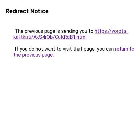
Redirect Notice
The previous page is sending you to
https://vorota-
kalitki.ru/AkS4rOb/CuKRdB1.html
.
If you do not want to visit that page, you can
return to
the previous page
.