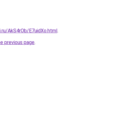
ki.ru/AkS4rOb/E7uidXo.html
.
he previous page
.