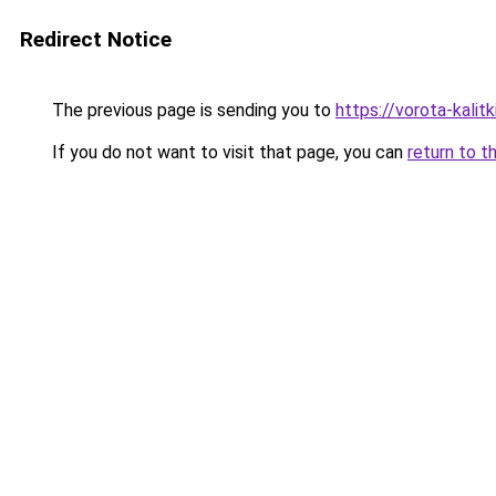
Redirect Notice
The previous page is sending you to
https://vorota-kalit
If you do not want to visit that page, you can
return to t