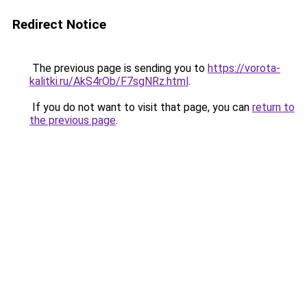
Redirect Notice
The previous page is sending you to
https://vorota-
kalitki.ru/AkS4rOb/F7sgNRz.html
.
If you do not want to visit that page, you can
return to
the previous page
.