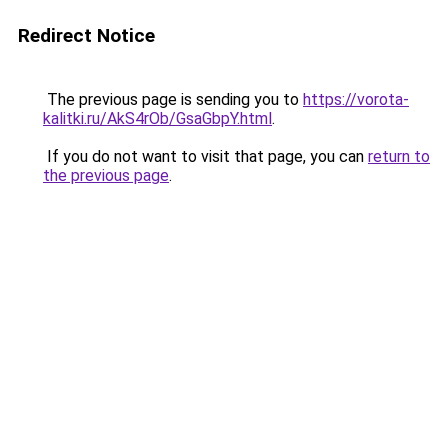
Redirect Notice
The previous page is sending you to
https://vorota-
kalitki.ru/AkS4rOb/GsaGbpY.html
.
If you do not want to visit that page, you can
return to
the previous page
.