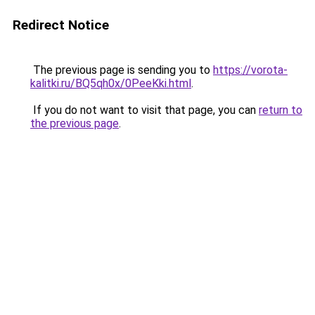
Redirect Notice
The previous page is sending you to
https://vorota-
kalitki.ru/BQ5qh0x/0PeeKki.html
.
If you do not want to visit that page, you can
return to
the previous page
.