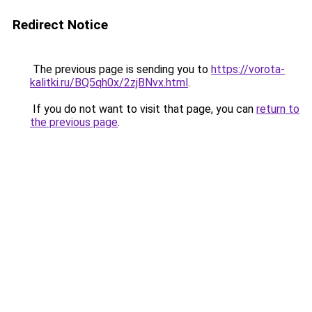
Redirect Notice
The previous page is sending you to
https://vorota-
kalitki.ru/BQ5qh0x/2zjBNvx.html
.
If you do not want to visit that page, you can
return to
the previous page
.