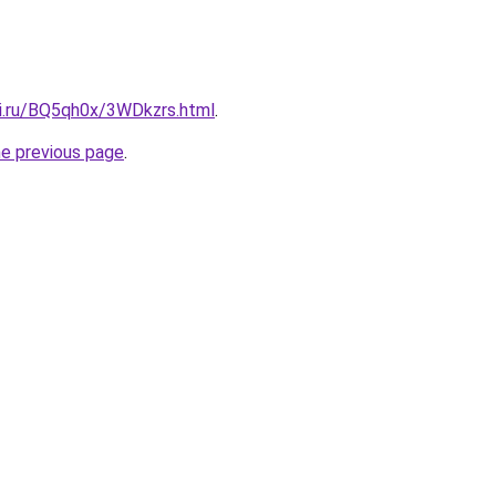
tki.ru/BQ5qh0x/3WDkzrs.html
.
he previous page
.