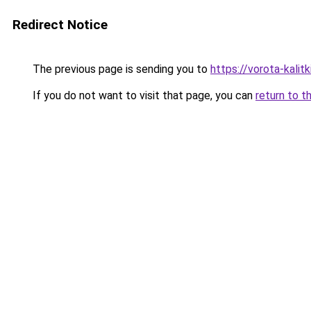
Redirect Notice
The previous page is sending you to
https://vorota-kali
If you do not want to visit that page, you can
return to t