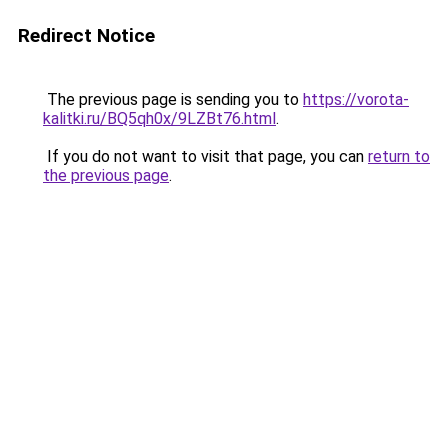
Redirect Notice
The previous page is sending you to
https://vorota-
kalitki.ru/BQ5qh0x/9LZBt76.html
.
If you do not want to visit that page, you can
return to
the previous page
.