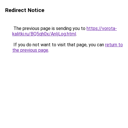
Redirect Notice
The previous page is sending you to
https://vorota-
kalitki.ru/BQ5qh0x/AnIjLog.html
.
If you do not want to visit that page, you can
return to
the previous page
.