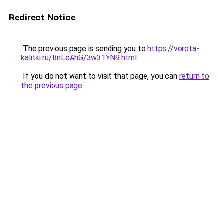
Redirect Notice
The previous page is sending you to
https://vorota-
kalitki.ru/BnLeAhG/3w31YN9.html
.
If you do not want to visit that page, you can
return to
the previous page
.